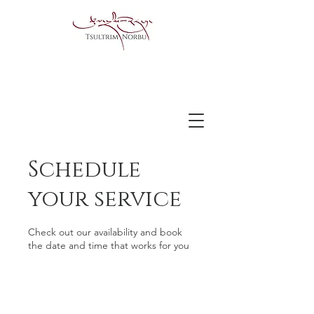
Schedule
your service
Check out our availability and book
the date and time that works for you