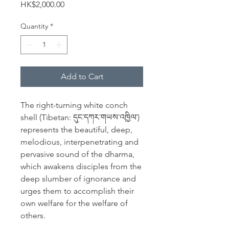
Price
HK$2,000.00
Quantity
*
Add to Cart
The right-turning white conch
shell (Tibetan: དུང་དཀར་གཡས་འཁྱིལ་)
represents the beautiful, deep,
melodious, interpenetrating and
pervasive sound of the dharma,
which awakens disciples from the
deep slumber of ignorance and
urges them to accomplish their
own welfare for the welfare of
others.