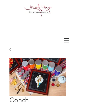
Conch