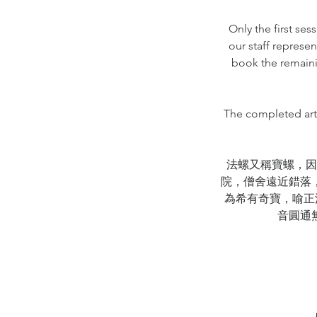
Only the first se
our staff represen
book the remaini
The completed artw
法螺又稱寶螺，因
院，僧舍遠近錯落
為希有奇寶，喻正
音圓通