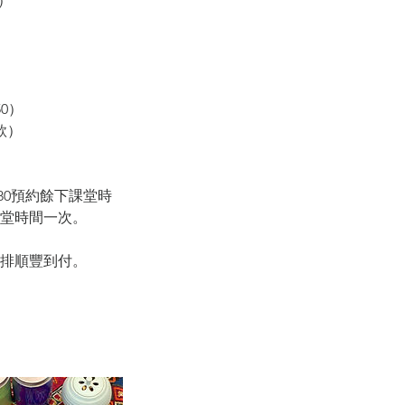
）
0）
款）
05180預約餘下課堂時
課堂時間一次。
安排順豐到付。