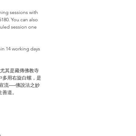
ning sessions with
 5180. You can also
duled session one
hin 14 working days
尤其是藏傳佛教寺
中多用右旋白螺，是
宣流──佛說法之妙
生善道。