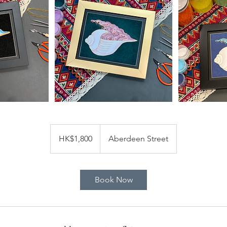
1,800
Hong
HK$1,800
Aberdeen Street
Kong
dollars
Book Now