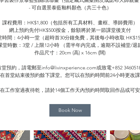
- 學習製作景泰藍掐絲琺瑯畫（指定藏式圖案由次成諾布大師親畫
- 可自選景泰藍釉料顏色（共三十色）
課程費用：HK$1,800（包括所有工具材料、畫框、導師費用）
網上預約先付HK$500按金，餘額將於第一節課堂後支付
堂時間：4小時一堂（超時首30分鐘免費，其後每小時收取 HK$15
課堂時數：3堂 / 上限12小時 （需半年内完成，逾期不設補堂/退
作品尺寸：20cm (高) x 16cm (闊)
，請電郵至info@livinxperience.com或致電+852 346
在首堂結束後預約餘下課堂。您可以在預約時間前24小時更改
在工作室過夜待乾，請於14個工作天內預約時間取回作品或可
Book Now