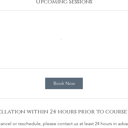
Upcoming Sessions
Book Now
llation within 24 hours prior to course
cancel or reschedule, please contact us at least 24 hours in adva