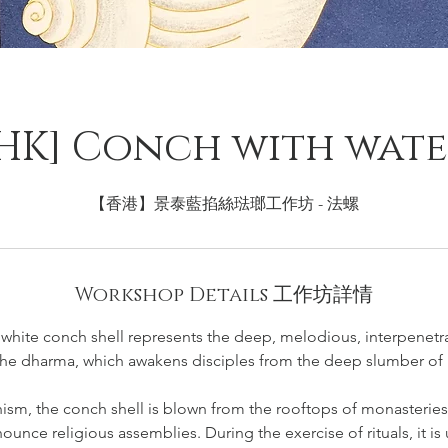
HK] Conch with wat
【香港】景泰藍掐絲琺瑯工作坊 - 法螺
Workshop Details 工作坊詳情
g white conch shell represents the deep, melodious, interpenetr
the dharma, which awakens disciples from the deep slumber of 
ism, the conch shell is blown from the rooftops of monasterie
unce religious assemblies. During the exercise of rituals, it is