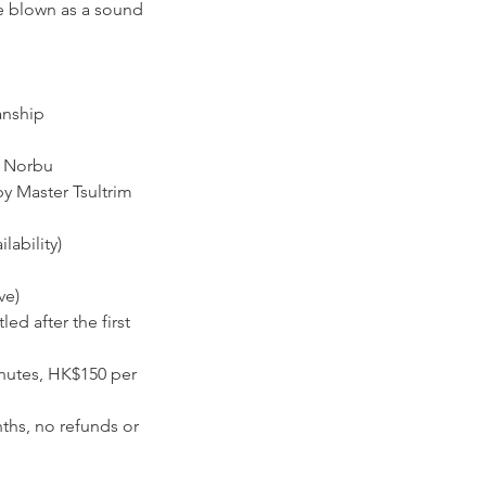
re blown as a sound
anship
m Norbu
y Master Tsultrim
lability)
ve)
d after the first
inutes, HK$150 per
nths, no refunds or