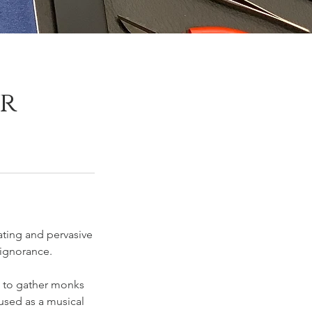
er
ating and pervasive
ignorance.
s to gather monks
 used as a musical