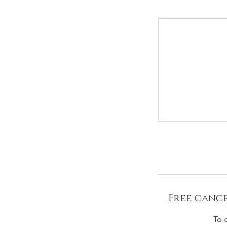
Free cance
To 