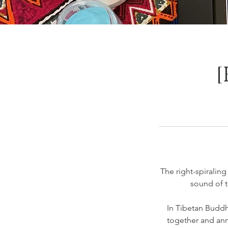
[
The right-spiralin
sound of 
In Tibetan Buddh
together and anno