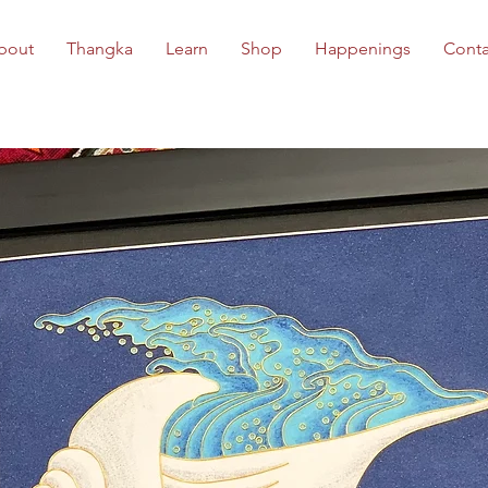
bout
Thangka
Learn
Shop
Happenings
Conta