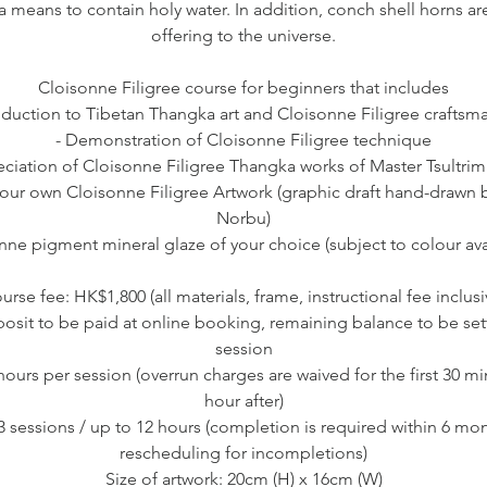
a means to contain holy water. In addition, conch shell horns a
offering to the universe.
Cloisonne Filigree course for beginners that includes
roduction to Tibetan Thangka art and Cloisonne Filigree craftsm
- Demonstration of Cloisonne Filigree technique
eciation of Cloisonne Filigree Thangka works of Master Tsultri
your own Cloisonne Filigree Artwork (graphic draft hand-drawn b
Norbu)
nne pigment mineral glaze of your choice (subject to colour avai
urse fee: HK$1,800 (all materials, frame, instructional fee inclusi
sit to be paid at online booking, remaining balance to be settle
session
 hours per session (overrun charges are waived for the first 30 m
hour after)
 3 sessions / up to 12 hours (completion is required within 6 mo
rescheduling for incompletions)
Size of artwork: 20cm (H) x 16cm (W)