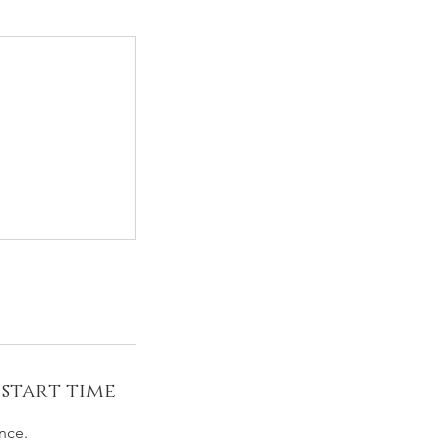
 start time
nce.