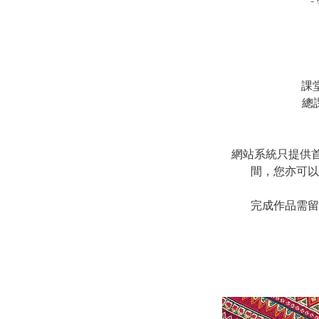
課
總
網站系統只提供首堂預約
間，您亦可以
完成作品需留