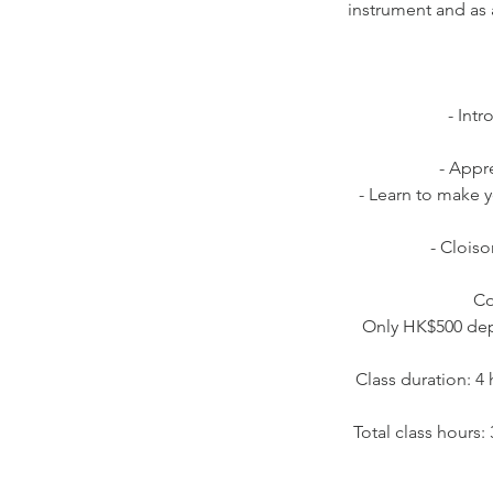
instrument and as 
- Int
- Appr
- Learn to make 
- Cloiso
Co
Only HK$500 depo
Class duration: 4
Total class hours: