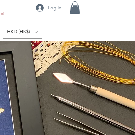
Log In
ct
HKD (HK$)