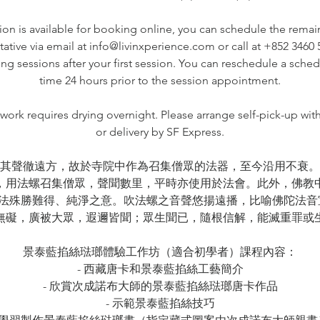
ssion is available for booking online, you can schedule the remai
tative via email at info@livinxperience.com or call at +852 3460
ng sessions after your first session. You can reschedule a sche
time 24 hours prior to the session appointment.
ork requires drying overnight. Please arrange self-pick-up wit
or delivery by SF Express.
其聲徹遠方，故於寺院中作為召集僧眾的法器，至今沿用不衰。
，用法螺召集僧眾，聲聞數里，平時亦使用於法會。此外，佛教
法殊勝難得、純淨之意。吹法螺之音聲悠揚遠播，比喻佛陀法音
無礙，廣被大眾，遐邇皆聞；眾生聞已，隨根信解，能滅重罪或
景泰藍掐絲琺瑯體驗工作坊（適合初學者）課程內容：
- 西藏唐卡和景泰藍掐絲工藝簡介
- 欣賞次成諾布大師的景泰藍掐絲琺瑯唐卡作品
- 示範景泰藍掐絲技巧